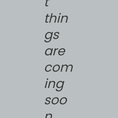
t
thin
gs
are
com
ing
soo
n